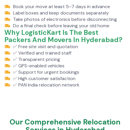
Book your move at least 5–7 days in advance
Label boxes and keep documents separately
Take photos of electronics before disconnecting
Do a final check before leaving your old home
Why LogisticKart Is The Best
Packers And Movers In Hyderabad?
✅ Free site visit and quotation
✅ Verified and trained staff
✅ Transparent pricing
✅ GPS-enabled vehicles
✅ Support for urgent bookings
✅ High customer satisfaction
✅ PAN India relocation network
Our Comprehensive Relocation
Services in Hyderabad