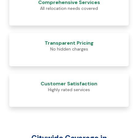
Comprehensive Services
All relocation needs covered
Transparent Pricing
No hidden charges
Customer Satisfaction
Highly rated services
Citywide Coverage in