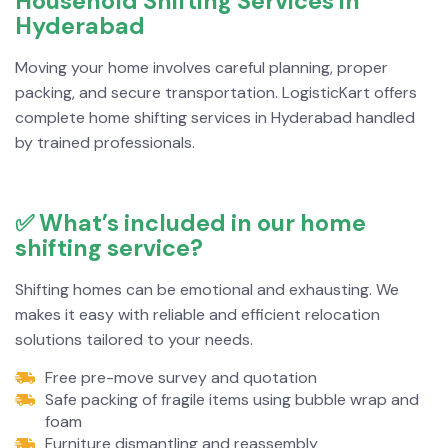
Household Shifting Services in
Hyderabad
Moving your home involves careful planning, proper
packing, and secure transportation. LogisticKart offers
complete home shifting services in Hyderabad handled
by trained professionals.
✅ What’s included in our home
shifting service?
Shifting homes can be emotional and exhausting. We
makes it easy with reliable and efficient relocation
solutions tailored to your needs.
Free pre-move survey and quotation
Safe packing of fragile items using bubble wrap and
foam
Furniture dismantling and reassembly