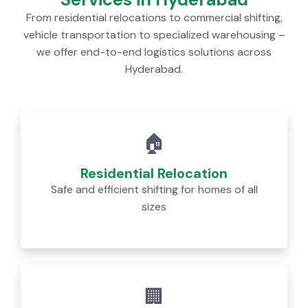
From residential relocations to commercial shifting,
vehicle transportation to specialized warehousing –
we offer end-to-end logistics solutions across
Hyderabad.
🏠
Residential Relocation
Safe and efficient shifting for homes of all
sizes
🏢