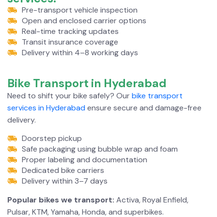
Pre-transport vehicle inspection
Open and enclosed carrier options
Real-time tracking updates
Transit insurance coverage
Delivery within 4–8 working days
Bike Transport in
Hyderabad
Need to shift your bike safely? Our
bike transport
services in Hyderabad
ensure secure and damage-free
delivery.
Doorstep pickup
Safe packaging using bubble wrap and foam
Proper labeling and documentation
Dedicated bike carriers
Delivery within 3–7 days
Popular bikes we transport:
Activa, Royal Enfield,
Pulsar, KTM, Yamaha, Honda, and superbikes.