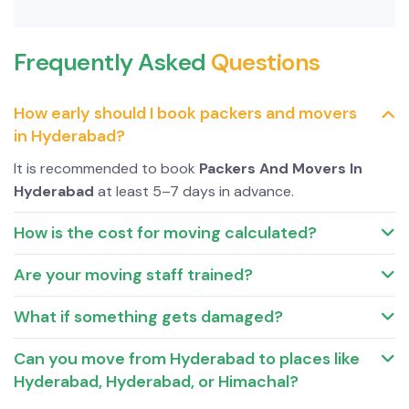
Frequently Asked
Questions
How early should I book packers and movers
in Hyderabad?
It is recommended to book
Packers And Movers In
Hyderabad
at least 5–7 days in advance.
How is the cost for moving calculated?
Are your moving staff trained?
What if something gets damaged?
Can you move from Hyderabad to places like
Hyderabad, Hyderabad, or Himachal?