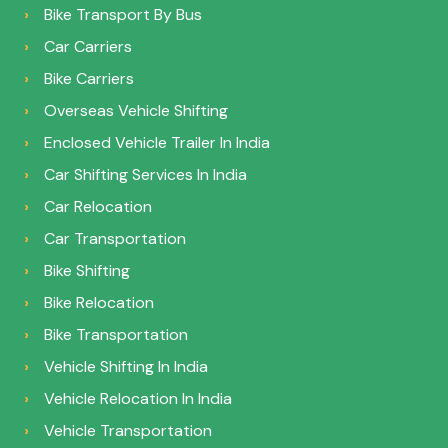
Bike Transport By Bus
Car Carriers
Bike Carriers
Overseas Vehicle Shifting
Enclosed Vehicle Trailer In India
Car Shifting Services In India
Car Relocation
Car Transportation
Bike Shifting
Bike Relocation
Bike Transportation
Vehicle Shifting In India
Vehicle Relocation In India
Vehicle Transportation