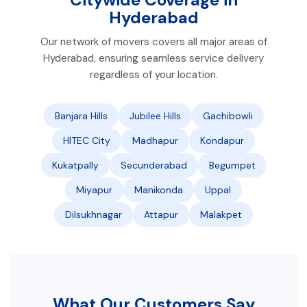
Hyderabad
Our network of movers covers all major areas of
Hyderabad, ensuring seamless service delivery
regardless of your location.
Banjara Hills
Jubilee Hills
Gachibowli
HITEC City
Madhapur
Kondapur
Kukatpally
Secunderabad
Begumpet
Miyapur
Manikonda
Uppal
Dilsukhnagar
Attapur
Malakpet
What Our Customers Say