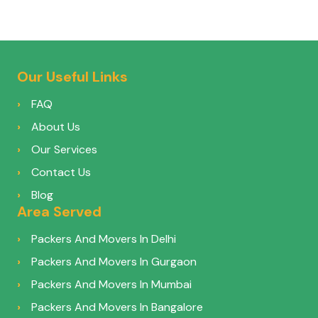
Our Useful Links
FAQ
About Us
Our Services
Contact Us
Blog
Area Served
Packers And Movers In Delhi
Packers And Movers In Gurgaon
Packers And Movers In Mumbai
Packers And Movers In Bangalore