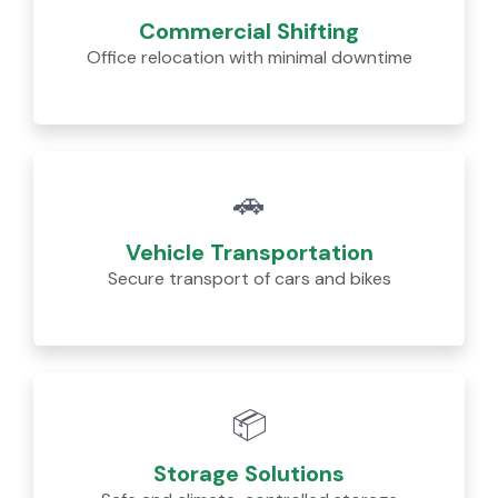
Commercial Shifting
Office relocation with minimal downtime
🚗
Vehicle Transportation
Secure transport of cars and bikes
📦
Storage Solutions