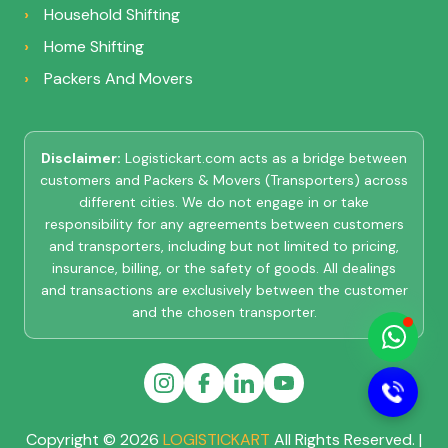
Household Shifting
Home Shifting
Packers And Movers
Disclaimer:
Logistickart.com acts as a bridge between
customers and Packers & Movers (Transporters) across
different cities. We do not engage in or take
responsibility for any agreements between customers
LOGISTIC KART
and transporters, including but not limited to pricing,
Online
insurance, billing, or the safety of goods. All dealings
and transactions are exclusively between the customer
and the chosen transporter.
Hi there 👋
How can I
help you?
Copyright © 2026
LOGISTICKART
All Rights Reserved. |
Start Chat