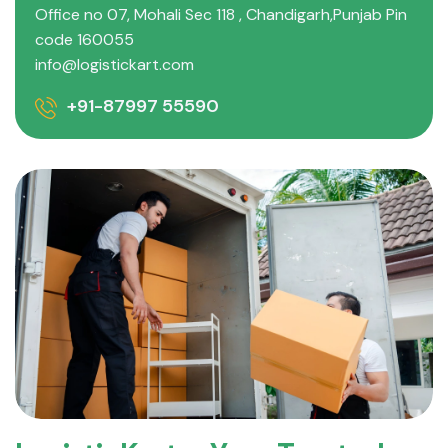
Office no 07, Mohali Sec 118 , Chandigarh,Punjab Pin
code 160055
info@logistickart.com
+91-87997 55590