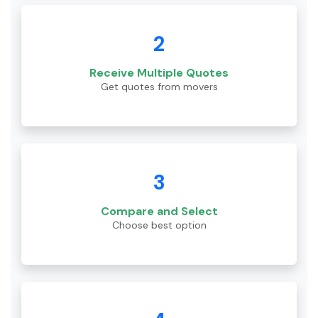
2
Receive Multiple Quotes
Get quotes from movers
3
Compare and Select
Choose best option