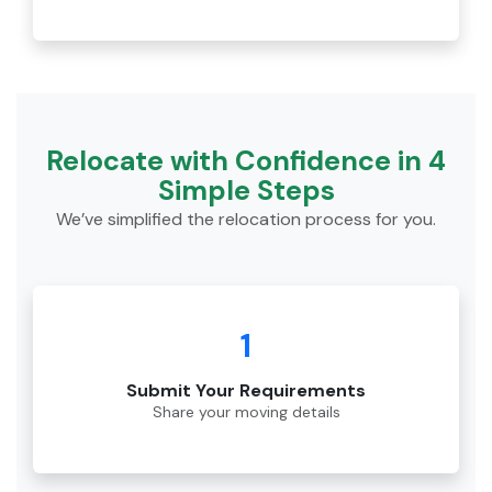
Relocate with Confidence in 4
Simple Steps
We’ve simplified the relocation process for you.
1
Submit Your Requirements
Share your moving details