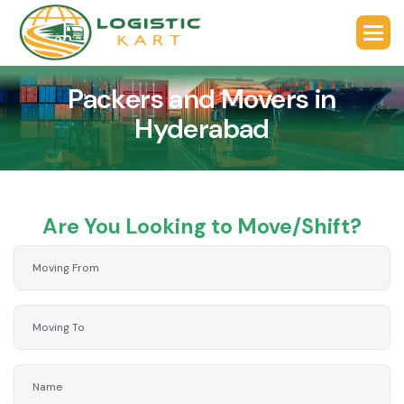
Packers and Movers in
Hyderabad
Are You Looking to Move/Shift?