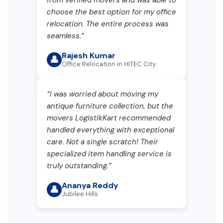
choose the best option for my office
relocation. The entire process was
seamless.”
Rajesh Kumar
👤
Office Relocation in HITEC City
“I was worried about moving my
antique furniture collection, but the
movers LogistikKart recommended
handled everything with exceptional
care. Not a single scratch! Their
specialized item handling service is
truly outstanding.”
Ananya Reddy
👤
Jubilee Hills