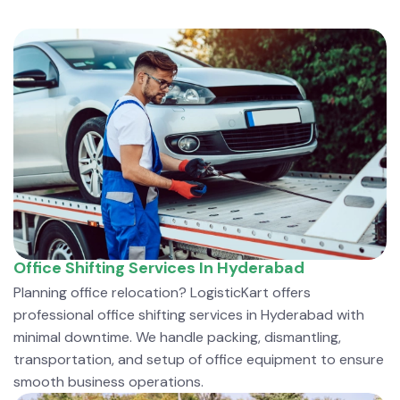
Office Shifting Services In Hyderabad
Planning office relocation? LogisticKart offers
professional office shifting services in Hyderabad with
minimal downtime. We handle packing, dismantling,
transportation, and setup of office equipment to ensure
smooth business operations.