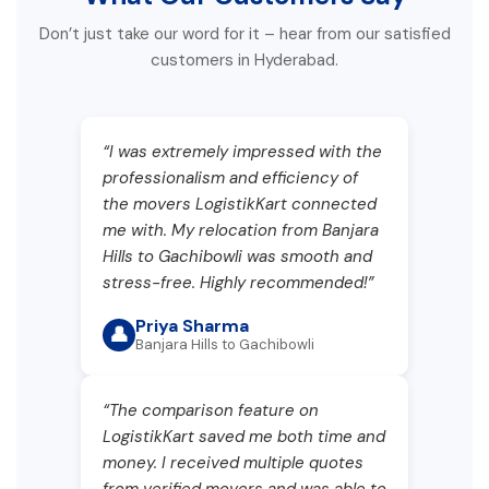
Don’t just take our word for it – hear from our satisfied
customers in Hyderabad.
“I was extremely impressed with the
professionalism and efficiency of
the movers LogistikKart connected
me with. My relocation from Banjara
Hills to Gachibowli was smooth and
stress-free. Highly recommended!”
Priya Sharma
👤
Banjara Hills to Gachibowli
“The comparison feature on
LogistikKart saved me both time and
money. I received multiple quotes
from verified movers and was able to