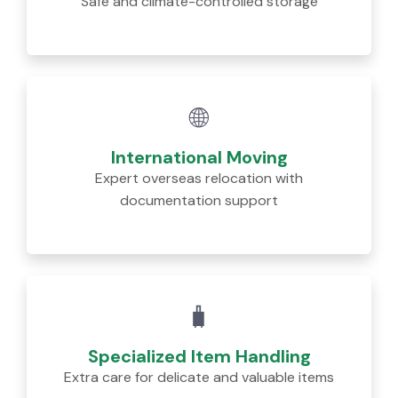
Safe and climate-controlled storage
🌐
International Moving
Expert overseas relocation with
documentation support
🧳
Specialized Item Handling
Extra care for delicate and valuable items