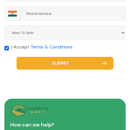
I Accept
Terms & Conditions
SUBMIT
How can we help?