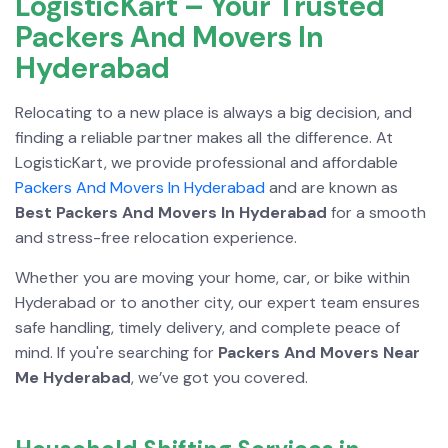
LogisticKart – Your Trusted
Packers And Movers In
Hyderabad
Relocating to a new place is always a big decision, and
finding a reliable partner makes all the difference. At
LogisticKart, we provide professional and affordable
Packers And Movers In Hyderabad
and are known as
Best Packers And Movers In Hyderabad
for a smooth
and stress-free relocation experience.
Whether you are moving your home, car, or bike within
Hyderabad or to another city, our expert team ensures
safe handling, timely delivery, and complete peace of
mind. If you're searching for
Packers And Movers Near
Me Hyderabad
, we’ve got you covered.