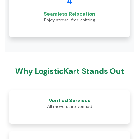
4
Seamless Relocation
Enjoy stress-free shifting
Why LogisticKart Stands Out
Verified Services
All movers are verified