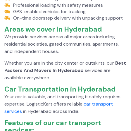
Professional loading with safety measures
GPS-enabled vehicles for tracking
On-time doorstep delivery with unpacking support
Areas we cover in
Hyderabad
We provide services across all major areas including
residential societies, gated communities, apartments,
and independent houses.
Whether you are in the city center or outskirts, our
Best
Packers And Movers In Hyderabad
services are
available everywhere.
Car Transportation in
Hyderabad
Your car is valuable, and transporting it safely requires
expertise. LogisticKart offers reliable
car transport
services
in Hyderabad across India.
Features of our car transport
services: