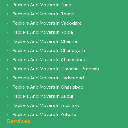
Packers And Movers In Pune
Packers And Movers In Thane
Packers And Movers In Vadodara
Packers And Movers In Noida
Packers And Movers In Chennai
Packers And Movers In Chandigarh
Packers And Movers In Ahmedabad
Packers And Movers In Himachal-Pradesh
Packers And Movers In Hyderabad
Packers And Movers In Ghaziabad
Packers And Movers In Jaipur
Packers And Movers In Lucknow
Packers And Movers In Kolkata
Services