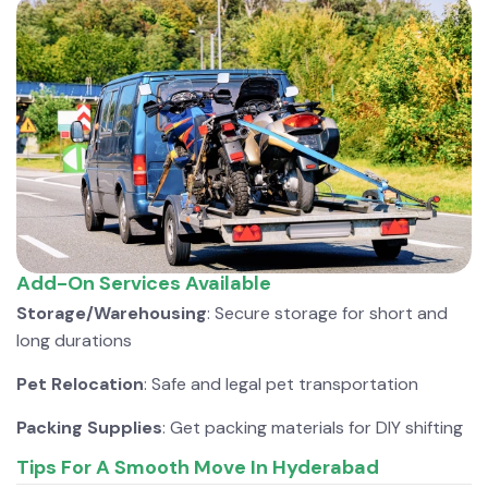
Add-On Services Available
Storage/Warehousing
: Secure storage for short and
long durations
Pet Relocation
: Safe and legal pet transportation
Packing Supplies
: Get packing materials for DIY shifting
Tips For A Smooth Move In Hyderabad